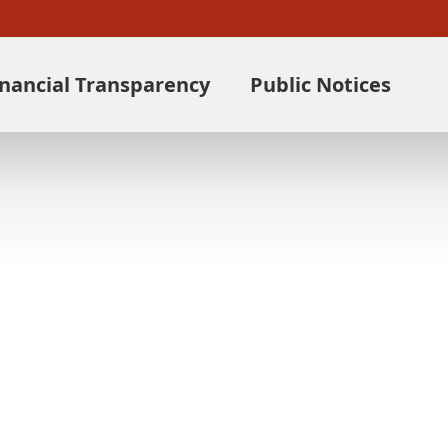
inancial Transparency
Public Notices