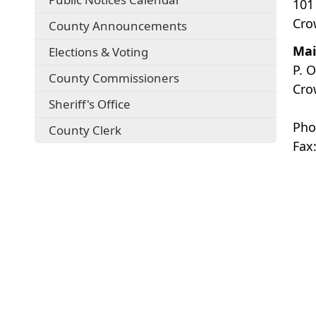
101
Cro
County Announcements
Mai
Elections & Voting
P. 
County Commissioners
Cro
Sheriff's Office
Pho
County Clerk
Fax