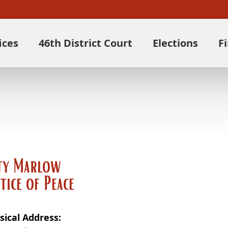
ices
46th District Court
Elections
F
ty Marlow
stice of Peace
sical Address: