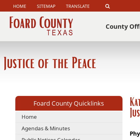
HOME
SITEMAP
TRANSLATE
Search
County Off
Justice of the Peace
Ka
Foard County Quicklinks
Ju
Home
Agendas & Minutes
Phy
Public Notices Calendar