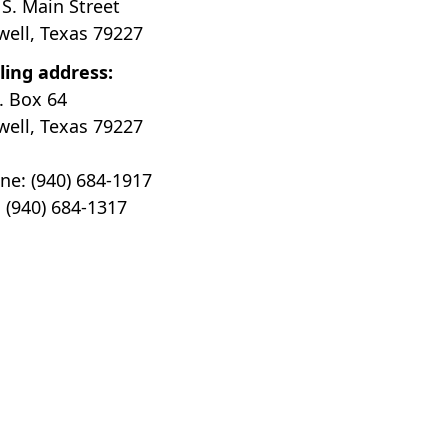
 S. Main Street
well, Texas 79227
ling address:
O. Box 64
well, Texas 79227
ne: (940) 684-1917
: (940) 684-1317